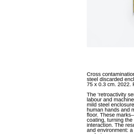
Cross contamination
steel discarded enc
75 x 0.3 cm. 2022.
The ‘retroactivity s
labour and machiner
mild steel enclosure
human hands and ma
floor. These marks—
coating, turning the
interaction. The res
and environment: a 