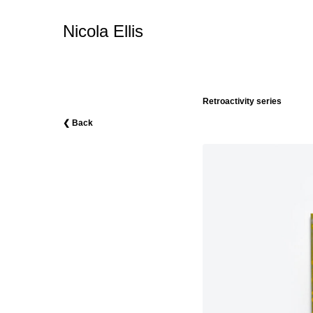
Nicola Ellis
Retroactivity series
❮ Back