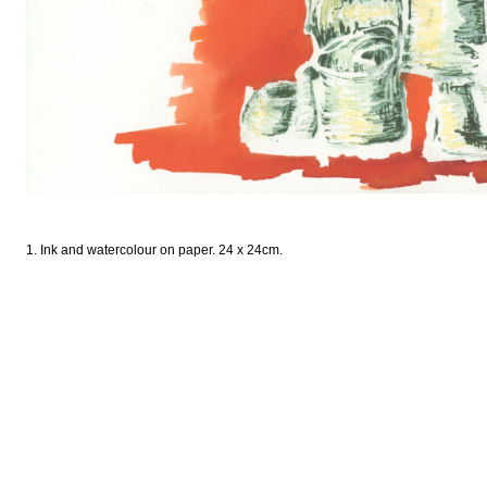
1. Ink and watercolour on paper. 24 x 24cm.