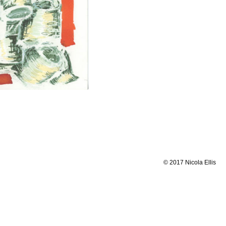
© 2017 Nicola Ellis