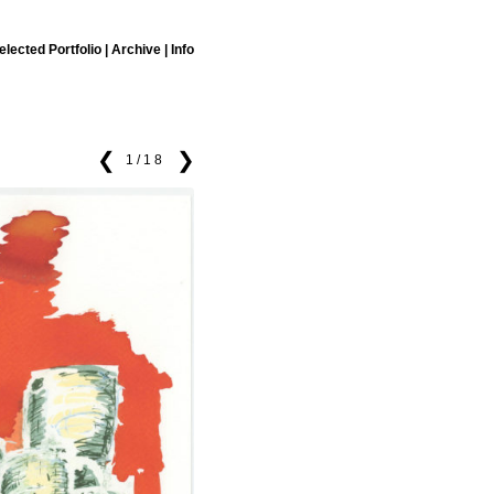
elected Portfolio
|
Archive
|
Info
❮
❯
1/18