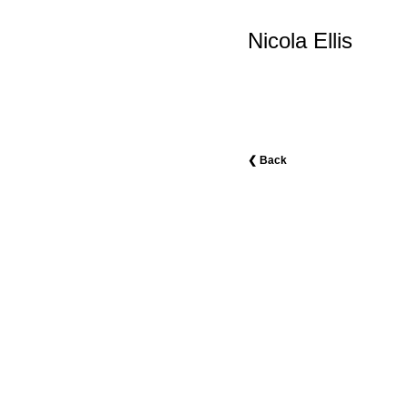
Nicola Ellis
❮ Back