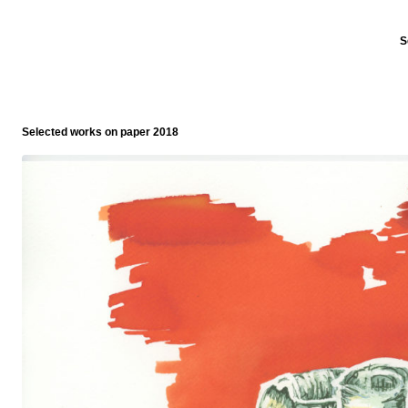
S
Selected works on paper 2018